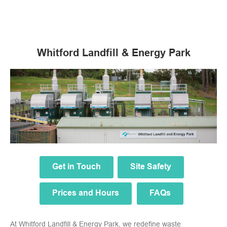
Whitford Landfill & Energy Park
Get in Touch
Site Safety
Prices and Hours
FAQs
At Whitford Landfill & Energy Park, we redefine waste