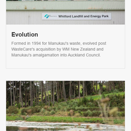
Evolution
Formed in 1994 for Manukau's waste, evolved post
WasteCare's acquisition by WM New Zealand and
Manukau's amalgamation into Auckland Council.