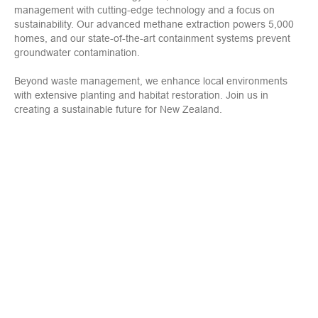
management with cutting-edge technology and a focus on
sustainability. Our advanced methane extraction powers 5,000
homes, and our state-of-the-art containment systems prevent
groundwater contamination.
Beyond waste management, we enhance local environments
with extensive planting and habitat restoration. Join us in
creating a sustainable future for New Zealand.