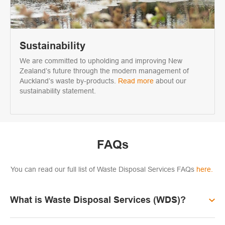
Sustainability
We are committed to upholding and improving New
Zealand’s future through the modern management of
Auckland’s waste by-products.
Read more
about our
sustainability statement.
FAQs
You can read our full list of Waste Disposal Services FAQs
here.
What is Waste Disposal Services (WDS)?