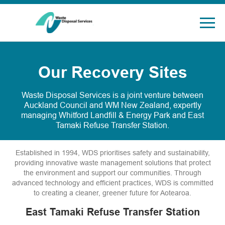
Our Recovery Sites
Waste Disposal Services is a joint venture between
Auckland Council and WM New Zealand, expertly
managing Whitford Landfill & Energy Park and East
Tamaki Refuse Transfer Station.
Established in 1994, WDS prioritises safety and sustainability,
providing innovative waste management solutions that protect
the environment and support our communities. Through
advanced technology and efficient practices, WDS is committed
to creating a cleaner, greener future for Aotearoa.
East Tamaki Refuse Transfer Station