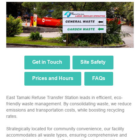
Get in Touch
Site Safety
Prices and Hours
FAQs
East Tamaki Refuse Transfer Station leads in efficient, eco-
friendly waste management. By consolidating waste, we reduce
emissions and transportation costs, while boosting recycling
rates.
Strategically located for community convenience, our facility
accommodates all waste types, ensuring comprehensive and