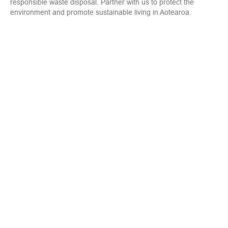
responsible waste disposal. Partner with us to protect the
environment and promote sustainable living in Aotearoa.