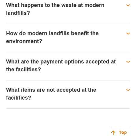
What happens to the waste at modern
landfills?
How do modern landfills benefit the
environment?
What are the payment options accepted at
the facilities?
What items are not accepted at the
facilities?
Top