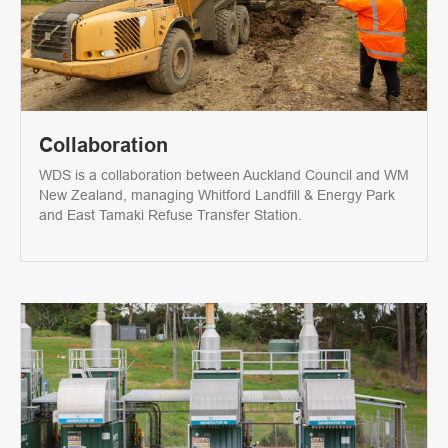
Collaboration
WDS is a collaboration between Auckland Council and WM
New Zealand, managing Whitford Landfill & Energy Park
and East Tamaki Refuse Transfer Station.