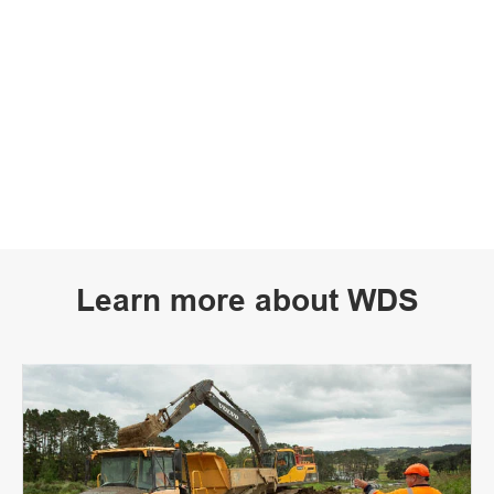
Learn more about WDS